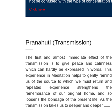
not be confused with the type of concentration t
Click here
Pranahuti (Transmission)
The first and almost immediate effect of the
transmission is to give peace and calmness
which can hardly be expressed in words. This
experience in Meditation helps to gently remind
us of the source to which we must return and
repeated experience strengthens the
remembrance of our original home, and so
loosens the bondage of the present life. As the
transmission takes us to deeper and deeper ......