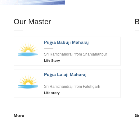
Our Master
B
Pujya Babuji Maharaj
Sri Ramchandraji from Shahjahanpur
Life Story
Pujya Lalaji Maharaj
Sri Ramchandraji from Fatehgarh
Life story
More
Go