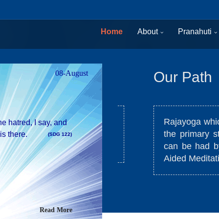
Home
About
Pranahuti
08-August
Our Path
Rajayoga which us
e hatred, I say, and
the primary state
is there.
(SDG 122)
stances and situations.
can be had by res
Aided Meditation
Read More