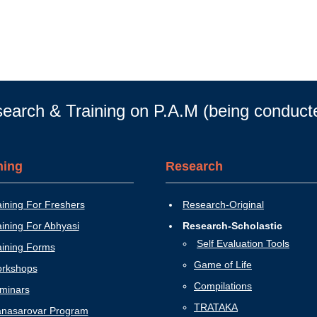
earch & Training on P.A.M (being conduc
ning
Research
aining For Freshers
Research-Original
aining For Abhyasi
Research-Scholastic
Self Evaluation Tools
aining Forms
Game of Life
rkshops
Compilations
minars
TRATAKA
nasarovar Program