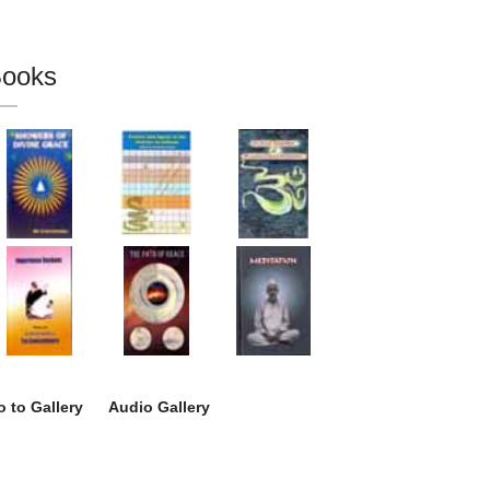
ooks
 to Gallery
Audio Gallery