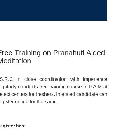
Free Training on Pranahuti Aided
Meditation
.S.R.C in close coordination with Imperience
egularly conducts free training course in P.A.M at
elect centers for freshers. Intersted candidate can
egister online for the same.
egister here