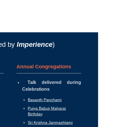
ted by
Imperience
)
Annual Congregations
Talk delivered during
Celebrations
Basanth Panchami
Pujya Babuji Maharaj
Birthday
Sri Krishna Janmashtami