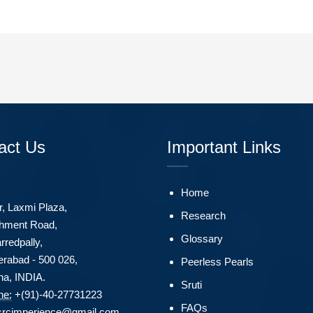
act Us
Important Links
Home
r, Laxmi Plaza,
Research
hment Road,
Glossary
rredpally,
rabad - 500 026,
Peerless Pearls
na, INDIA.
Sruti
ne:
+(91)-40-27731223
FAQs
srcimperience@gmail.com