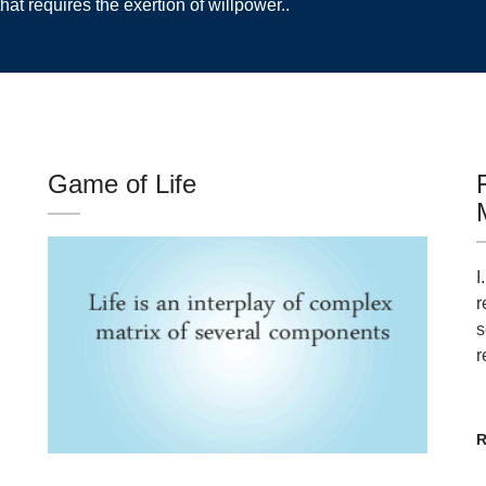
hat requires the exertion of willpower..
Game of Life
I
r
s
r
R