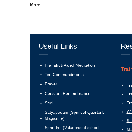
More ....
Useful Links
Res
Pranahuti Aided Meditation
Trai
Ten Commandments
Prayer
Tr
Constant Remembrance
Tr
Sruti
Tr
Wo
Satyapadam (Spiritual Quarterly
Magazine)
Se
Spandan (Valuebased school
Ma