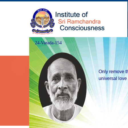
24-Varada-154
Our Goal
Happiness to one and all.
Only remove th
universal love 
Balancedness under all circum