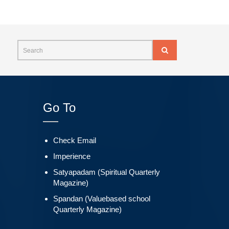
Go To
Check Email
Imperience
Satyapadam (Spiritual Quarterly
Magazine)
Spandan (Valuebased school
Quarterly Magazine)