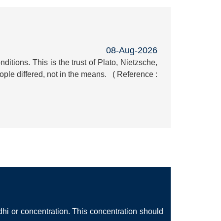
08-Aug-2026
itions. This is the trust of Plato, Nietzsche,
ple differed, not in the means. ( Reference :
hi or concentration. This concentration should