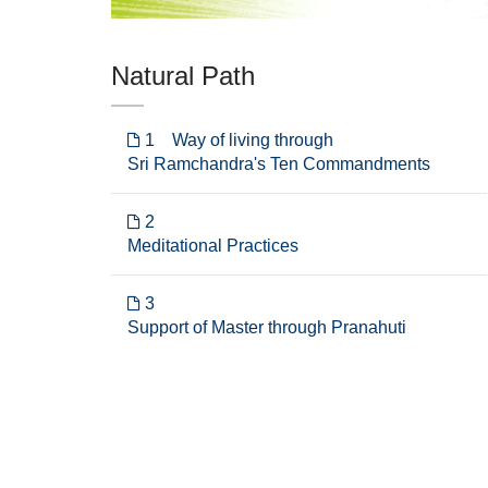
Natural Path
1 Way of living through
Sri Ramchandra's Ten Commandments
2
Meditational Practices
3
Support of Master through Pranahuti