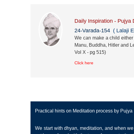
Daily Inspiration - Pujya
24-Varada-154
( Lalaji E
We can make a child either a
Manu, Buddha, Hitler and Le
Vol X - pg 515)
Click here
Practical hints on Meditation process by Pujy
We start with dhyan, meditation, and when we 