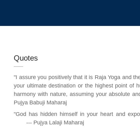
Quotes
"I assure you positively that it is Raja Yoga and t
your ultimate destination or the highest point o
harmony with nature, assuming your absol
Pujya Babuji Maharaj
"God has hidden himself in your heart and expo
--- Pujya Lalaji Maharaj