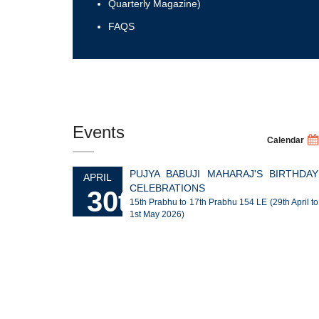
Quarterly Magazine)
FAQS
Events
Calendar
PUJYA BABUJI MAHARAJ'S BIRTHDAY
APRIL
CELEBRATIONS
30th
15th Prabhu to 17th Prabhu 154 LE (29th April to
1st May 2026)