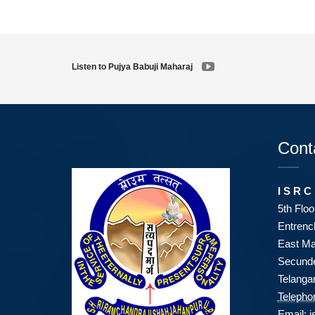
Listen to Pujya Babuji Maharaj
Cont
I S R C
5th Floo
Entrenc
East Ma
Secunde
Telanga
Telepho
Email:
i