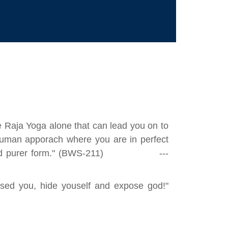
he Raja Yoga alone that can lead you on to
f human apporach where you are in perfect
ute and purer form." (BWS-211) ---
sed you, hide youself and expose god!"