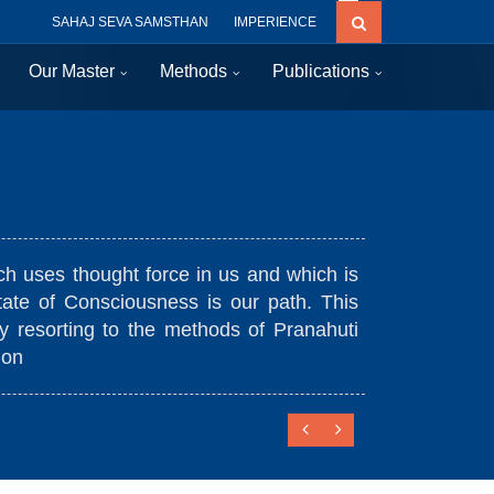
SAHAJ SEVA SAMSTHAN
IMPERIENCE
Our Master
Methods
Publications
Uniqu
es thought force in us and which is
Prana
of Ra
 of Consciousness is our path. This
orting to the methods of Pranahuti
Conne
Conti
Easy 