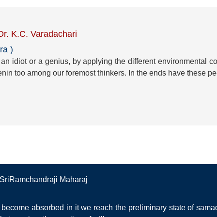
 Dr. K.C. Varadachari
ra )
n idiot or a genius, by applying the different environmental cond
nin too among our foremost thinkers. In the ends have these peo
a SriRamchandraji Maharaj
become absorbed in it we reach the preliminary state of samad