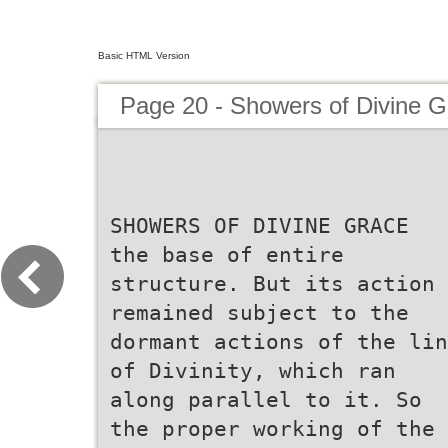
Basic HTML Version
Page 20 - Showers of Divine G
SHOWERS OF DIVINE GRACE
the base of entire
structure. But its action
remained subject to the
dormant actions of the lin
of Divinity, which ran
along parallel to it. So
the proper working of the