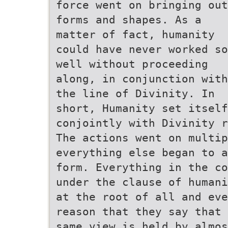
force went on bringing out
forms and shapes. As a
matter of fact, humanity
could have never worked so
well without proceeding
along, in conjunction with
the line of Divinity. In
short, Humanity set itself
conjointly with Divinity r
The actions went on multip
everything else began to a
form. Everything in the co
under the clause of humani
at the root of all and eve
reason that they say that 
same view is held by almos