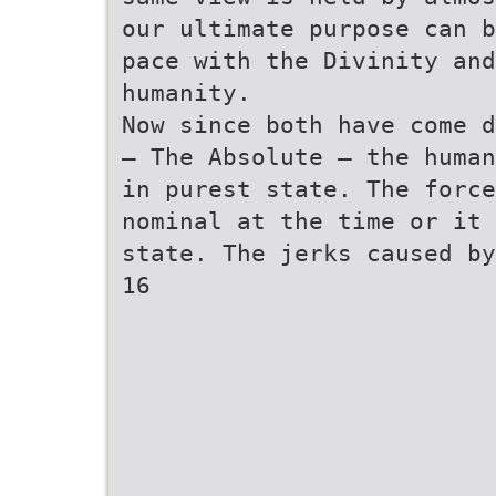
our ultimate purpose can b
pace with the Divinity and
humanity.
Now since both have come d
— The Absolute — the human
in purest state. The force
nominal at the time or it 
state. The jerks caused by
16