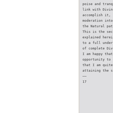
poise and tranq
link with Divin
accomplish it, 
moderation into
the Natural pat
This is the sec
explained herei
to a full under
of complete Div
I am happy that
opportunity to 
that I am quite
attaining the s
——
17