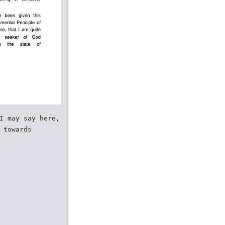
I may say here,
 towards