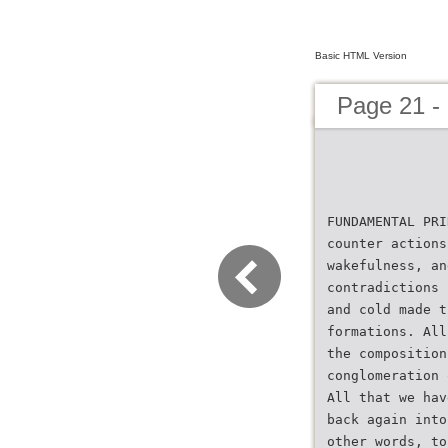
Basic HTML Version
Page 21 -
FUNDAMENTAL PRI
counter actions
wakefulness, an
contradictions 
and cold made t
formations. All
the composition
conglomeration 
All that we hav
back again into
other words, to