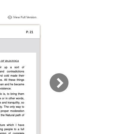
View Full Version
P. 21