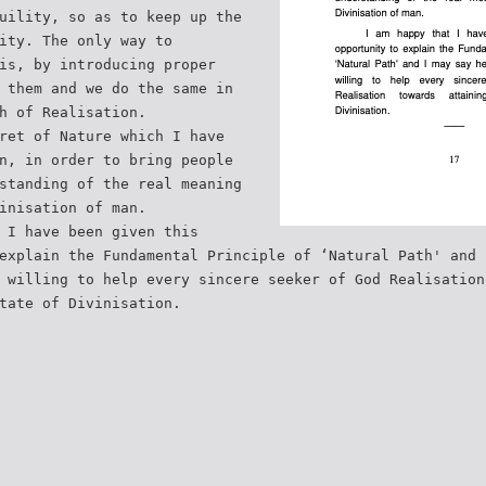
uility, so as to keep up the
ity. The only way to
is, by introducing proper
 them and we do the same in
h of Realisation.
ret of Nature which I have
n, in order to bring people
standing of the real meaning
inisation of man.
 I have been given this
explain the Fundamental Principle of ‘Natural Path' and 
 willing to help every sincere seeker of God Realisation
tate of Divinisation.