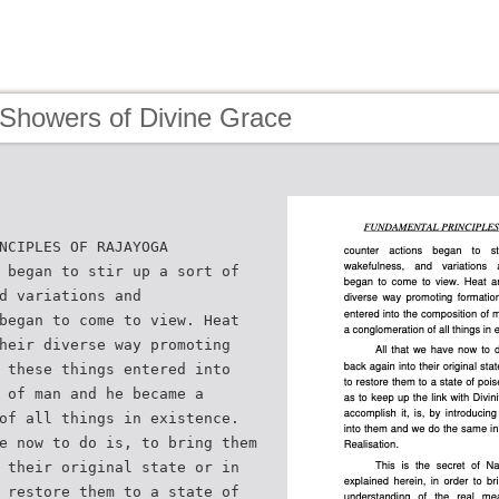
 Showers of Divine Grace
NCIPLES OF RAJAYOGA
 began to stir up a sort of
d variations and
began to come to view. Heat
heir diverse way promoting
 these things entered into
 of man and he became a
of all things in existence.
e now to do is, to bring them
 their original state or in
 restore them to a state of