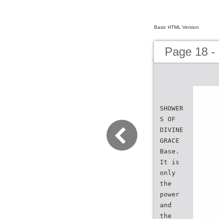
Basic HTML Version
Page 18 -
SHOWER
S OF
DIVINE
GRACE
Base.
It is
only
the
power
and
the