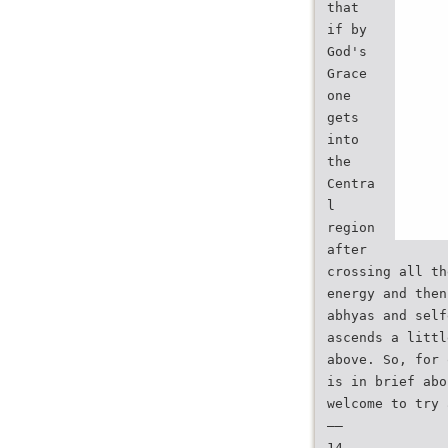
that
if by
God's
Grace
one
gets
into
the
Centra
l
region
after
crossing all th
energy and then
abhyas and self
ascends a littl
above. So, for 
is in brief abo
welcome to try 
——
14