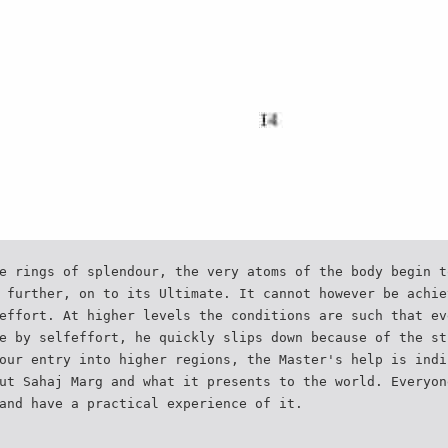
e rings of splendour, the very atoms of the body begin t
 further, on to its Ultimate. It cannot however be achie
effort. At higher levels the conditions are such that ev
e by selfeffort, he quickly slips down because of the st
our entry into higher regions, the Master's help is indi
ut Sahaj Marg and what it presents to the world. Everyon
and have a practical experience of it.