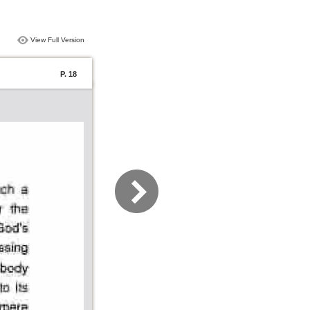
View Full Version
P. 18