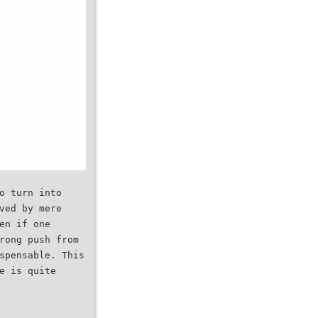
o turn into
ved by mere
en if one
rong push from
spensable. This
e is quite