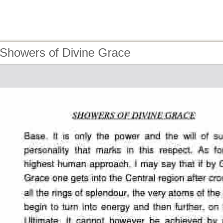
 Showers of Divine Grace