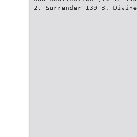
2. Surrender 139 3. Divine