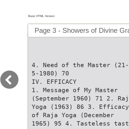
Basic HTML Version
Page 3 - Showers of Divine Gr
4. Need of the Master (21-
5-1980) 70
IV. EFFICACY
1. Message of My Master
(September 1960) 71 2. Raj
Yoga (1963) 86 3. Efficacy
of Raja Yoga (December
1965) 95 4. Tasteless tast