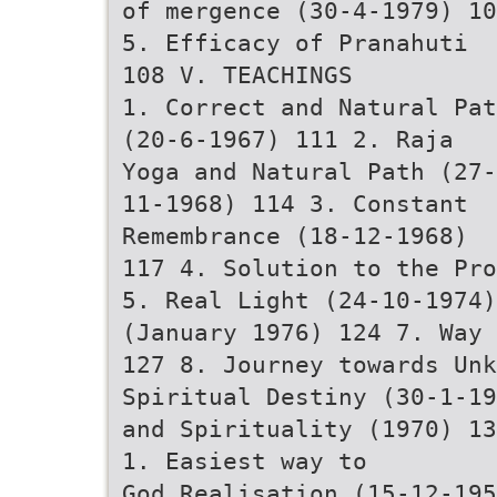
of mergence (30-4-1979) 10
5. Efficacy of Pranahuti
108 V. TEACHINGS
1. Correct and Natural Pat
(20-6-1967) 111 2. Raja
Yoga and Natural Path (27-
11-1968) 114 3. Constant
Remembrance (18-12-1968)
117 4. Solution to the Pro
5. Real Light (24-10-1974)
(January 1976) 124 7. Way 
127 8. Journey towards Unk
Spiritual Destiny (30-1-19
and Spirituality (1970) 13
1. Easiest way to
God Realisation (15-12-195