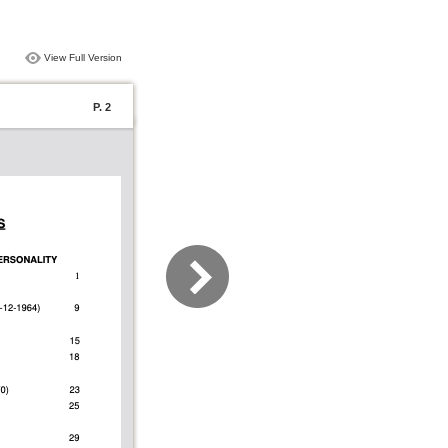
View Full Version
P. 2