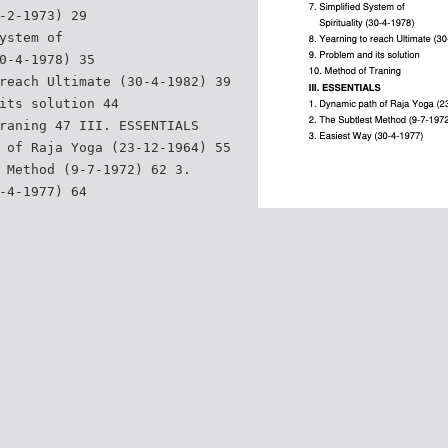
-2-1973) 29
ystem of
0-4-1978) 35
reach Ultimate (30-4-1982) 39
its solution 44
raning 47 III. ESSENTIALS
 of Raja Yoga (23-12-1964) 55
 Method (9-7-1972) 62 3.
-4-1977) 64