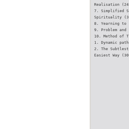
Realisation (24
7. Simplified S
Spirituality (3
8. Yearning to 
9. Problem and 
10. Method of T
1. Dynamic path
2. The Subtlest
Easiest Way (30