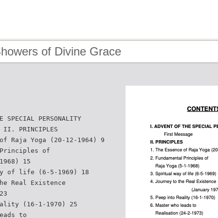
Showers of Divine Grace
E SPECIAL PERSONALITY
 II. PRINCIPLES
of Raja Yoga (20-12-1964) 9
Principles of
1968) 15
y of life (6-5-1969) 18
he Real Existence
23
ality (16-1-1970) 25
eads to