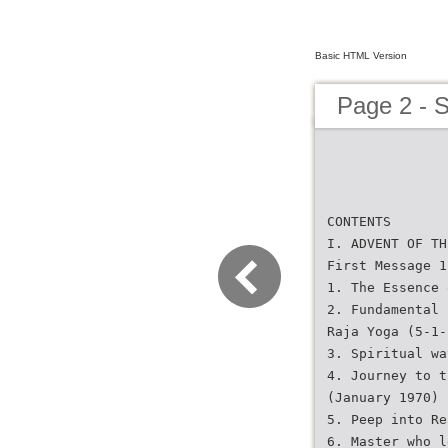
Basic HTML Version
Page 2 - 
CONTENTS
I. ADVENT OF TH
First Message 1
1. The Essence 
2. Fundamental 
Raja Yoga (5-1-
3. Spiritual wa
4. Journey to t
(January 1970) 
5. Peep into Re
6. Master who l