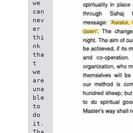
we
can
nev
er
thi
nk
tha
t
we
are
una
ble
to
do
it.
Tha