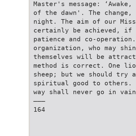
Master's message: ‘Awake, 
of the dawn'. The change, 
night. The aim of our Mis
certainly be achieved, if 
patience and co-operation.
organization, who may shin
themselves will be attract
method is correct. One lio
sheep; but we should try 
spiritual good to others. 
way shall never go in vain
———
164