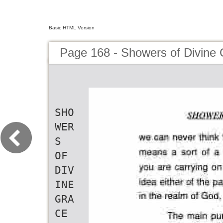
Basic HTML Version
Page 168 - Showers of Divine
SHO
WER
S
OF
DIV
INE
GRA
CE