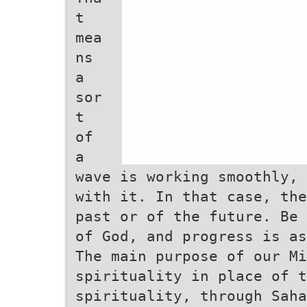
t
mea
ns
a
sor
t
of
a
wave is working smoothly, 
with it. In that case, the
past or of the future. Be 
of God, and progress is as
The main purpose of our M
spirituality in place of t
spirituality, through Sah