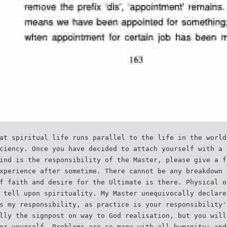
at spiritual life runs parallel to the life in the world
ciency. Once you have decided to attach yourself with a 
ind is the responsibility of the Master, please give a f
xperience after sometime. There cannot be any breakdown 
f faith and desire for the Ultimate is there. Physical o
 tell upon spirituality. My Master unequivocally declare
s my responsibility, as practice is your responsibility'
lly the signpost on way to God realisation, but you will
or yourself. Problems are so many with all humanity; and