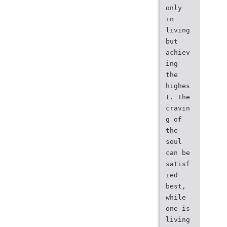
only
in
living
but
achiev
ing
the
highes
t. The
cravin
g of
the
soul
can be
satisf
ied
best,
while
one is
living