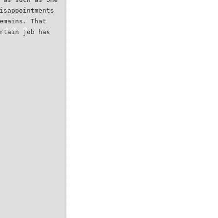
isappointments
emains. That
rtain job has