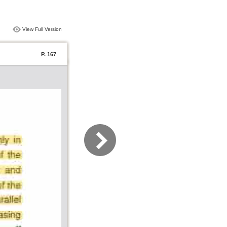
View Full Version
P. 167