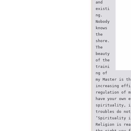
and
existi
ng.
Nobody
knows
the
shore.
The
beauty
of the
traini
ng of
my Master is th
increasing effi
regulation of m
have your own e
spirituality, i
troubles do not
‘Spirituality i
Religion is rea
the right way f