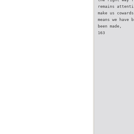
remains attenti
make us cowards
means we have b
been made,
163