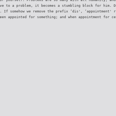
ve to a problem, it becomes a stumbling block for him. D
. If somehow we remove the prefix ‘dis', ‘appointment' r
een appointed for something; and when appointment for ce