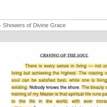
- Showers of Divine Grace