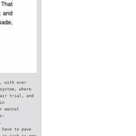
, with ever
system, where
air trial, and
in
r mental
s:
.
 have to pave
 as such as one