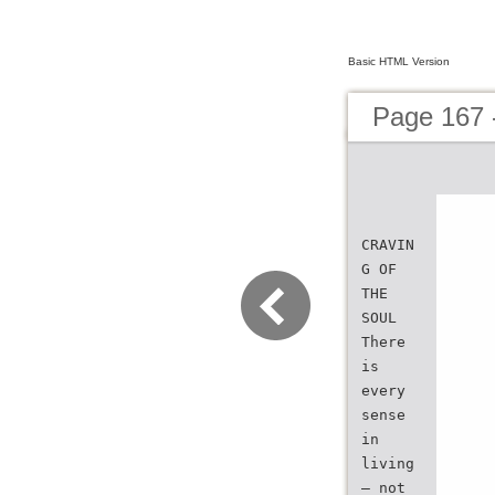
Basic HTML Version
Page 167 
CRAVIN
G OF
THE
SOUL
There
is
every
sense
in
living
— not