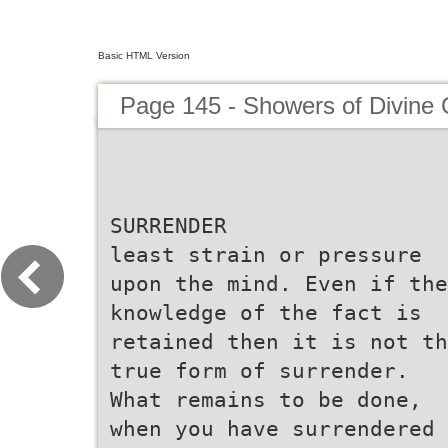
Basic HTML Version
Page 145 - Showers of Divine
SURRENDER
least strain or pressure
upon the mind. Even if the
knowledge of the fact is
retained then it is not th
true form of surrender.
What remains to be done,
when you have surrendered