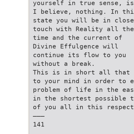
yourself in true sense, is
I believe, nothing. In thi
state you will be in close
touch with Reality all the
time and the current of
Divine Effulgence will
continue its flow to you
without a break.
This is in short all that 
to your mind in order to e
problem of life in the eas
in the shortest possible t
of you all in this respect
———
141