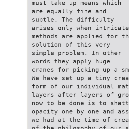
must take up means which
are equally fine and
subtle. The difficulty
arises only when intricate
methods are applied for th
solution of this very
simple problem. In other
words they apply huge
cranes for picking up a sm
We have set up a tiny crea
form of our individual mat
layers after layers of gro
now to be done is to shatt
opacity one by one and ass
we had at the time of crea
of the philosophy of our s