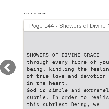
Basic HTML Version
Page 144 - Showers of Divine
SHOWERS OF DIVINE GRACE
through every fibre of you
being, kindling the feelin
of true love and devotion
in the heart.
God is simple and extremel
subtle. In order to realis
this subtlest Being, we