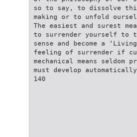
so to say, to dissolve thi
making or to unfold oursel
The easiest and surest mea
to surrender yourself to t
sense and become a ‘Living
feeling of surrender if cu
mechanical means seldom pr
must develop automatically
140