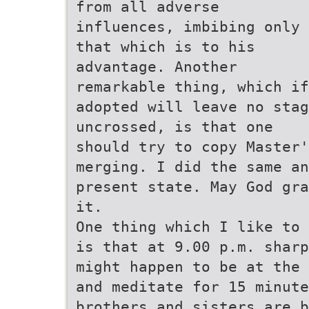
from all adverse
influences, imbibing only
that which is to his
advantage. Another
remarkable thing, which if
adopted will leave no stag
uncrossed, is that one
should try to copy Master'
merging. I did the same an
present state. May God gra
it.
One thing which I like to 
is that at 9.00 p.m. sharp
might happen to be at the 
and meditate for 15 minut
brothers and sisters are b