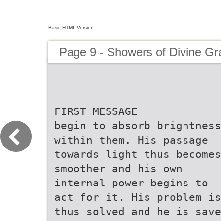
Basic HTML Version
Page 9 - Showers of Divine Gr
FIRST MESSAGE
begin to absorb brightness
within them. His passage
towards light thus becomes
smoother and his own
internal power begins to
act for it. His problem is
thus solved and he is save