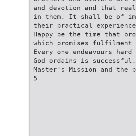
and devotion and that real
in them. It shall be of im
their practical experienc
Happy be the time that bro
which promises fulfilment 
Every one endeavours hard 
God ordains is successful
Master's Mission and the p
5