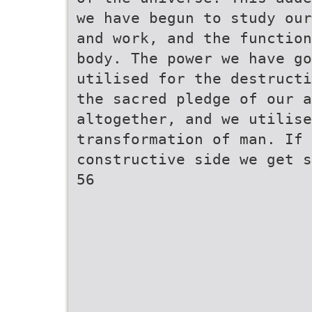
we have begun to study our
and work, and the function
body. The power we have g
utilised for the destructi
the sacred pledge of our 
altogether, and we utilise
transformation of man. If 
constructive side we get s
56