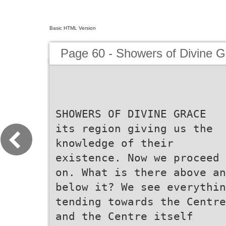
Basic HTML Version
Page 60 - Showers of Divine G
SHOWERS OF DIVINE GRACE
its region giving us the
knowledge of their
existence. Now we proceed
on. What is there above an
below it? We see everythin
tending towards the Centre
and the Centre itself