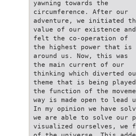
yawning towards the
circumference. After our
adventure, we initiated th
value of our existence and
felt the co-operation of
the highest power that is
around us. Now, this was
the main current of our
thinking which diverted ou
theme that is being played
the function of the moveme
way is made open to lead u
In my opinion we have solv
we are able to solve our p
visualized ourselves, we f
of the universe. This adde