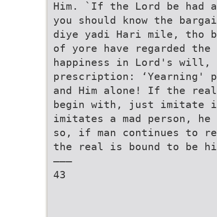
Him. `If the Lord be had a
you should know the bargai
diye yadi Hari mile, tho b
of yore have regarded the 
happiness in Lord's will, 
prescription: ‘Yearning' p
and Him alone! If the real
begin with, just imitate i
imitates a mad person, he 
so, if man continues to re
the real is bound to be hi
———
43