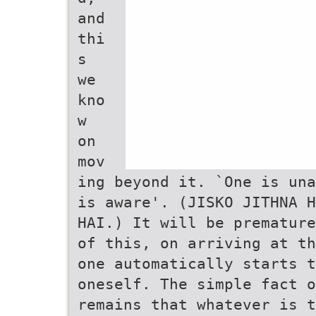
and
thi
s
we
kno
w
on
mov
ing beyond it. `One is una
is aware'. (JISKO JITHNA H
HAI.) It will be premature
of this, on arriving at th
one automatically starts t
oneself. The simple fact o
remains that whatever is t