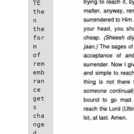
TE
the
n
the
for
m
of
rem
emb
ran
ce
get
s
cha
nge
d,