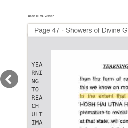
Basic HTML Version
Page 47 - Showers of Divine G
YEA
RNI
NG
TO
REA
CH
ULT
IMA