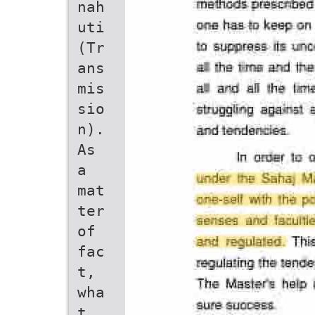
nah
uti
(Tr
ans
mis
sio
n).
As
a
mat
ter
of
fac
t,
wha
t