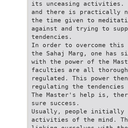
its unceasing activities. 
and there is practically n
the time given to meditati
against and trying to supp
tendencies.
In order to overcome this 
the Sahaj Marg, one has si
with the power of the Mast
faculties are all thorough
regulated. This power then
regulating the tendencies 
The Master's help is, ther
sure success.
Usually, people initially 
activities of the mind. Th
linking ourselves with the