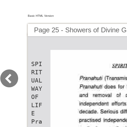
Basic HTML Version
Page 25 - Showers of Divine G
SPI
RIT
UAL
WAY
OF
LIF
E
Pra