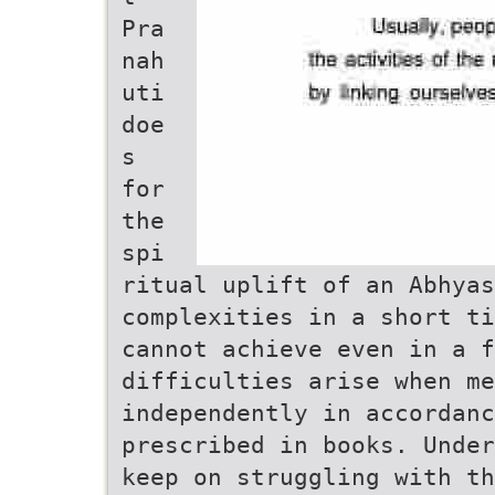
Pra
nah
uti
doe
s
for
the
spi
ritual uplift of an Abhyas
complexities in a short ti
cannot achieve even in a 
difficulties arise when me
independently in accordanc
prescribed in books. Under
keep on struggling with th