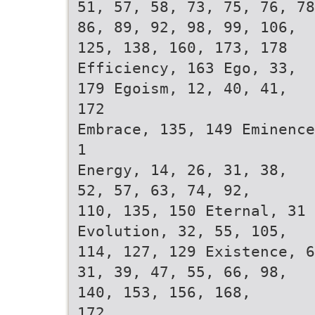
51, 57, 58, 73, 75, 76, 78
86, 89, 92, 98, 99, 106,
125, 138, 160, 173, 178
Efficiency, 163 Ego, 33,
179 Egoism, 12, 40, 41,
172
Embrace, 135, 149 Eminence
1
Energy, 14, 26, 31, 38,
52, 57, 63, 74, 92,
110, 135, 150 Eternal, 31
Evolution, 32, 55, 105,
114, 127, 129 Existence, 6
31, 39, 47, 55, 66, 98,
140, 153, 156, 168,
172