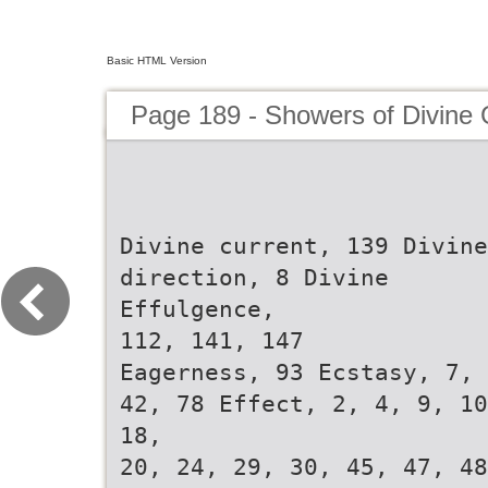
Basic HTML Version
Page 189 - Showers of Divine
Divine current, 139 Divine
direction, 8 Divine
Effulgence,
112, 141, 147
Eagerness, 93 Ecstasy, 7,
42, 78 Effect, 2, 4, 9, 10
18,
20, 24, 29, 30, 45, 47, 48