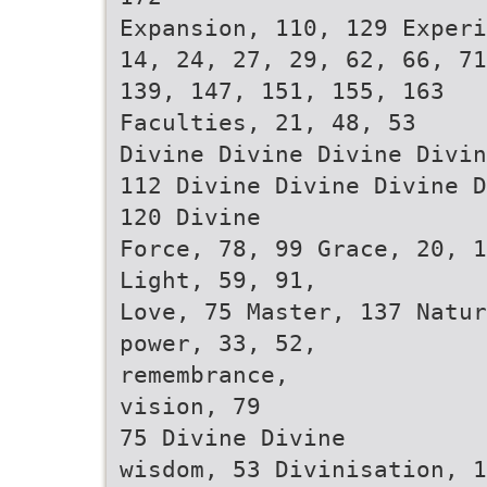
Expansion, 110, 129 Experi
14, 24, 27, 29, 62, 66, 71
139, 147, 151, 155, 163
Faculties, 21, 48, 53
Divine Divine Divine Divin
112 Divine Divine Divine D
120 Divine
Force, 78, 99 Grace, 20, 1
Light, 59, 91,
Love, 75 Master, 137 Natur
power, 33, 52,
remembrance,
vision, 79
75 Divine Divine
wisdom, 53 Divinisation, 1