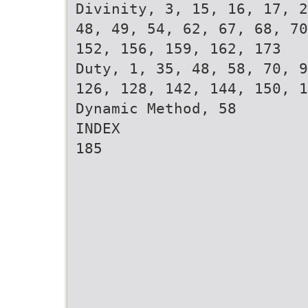
Divinity, 3, 15, 16, 17, 2
48, 49, 54, 62, 67, 68, 70
152, 156, 159, 162, 173
Duty, 1, 35, 48, 58, 70, 9
126, 128, 142, 144, 150, 1
Dynamic Method, 58
INDEX
185