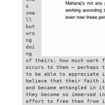
s
sma
ll
but
wro
ng
doi
ng
of theirs; how much work f
occurs to them – perhaps t
to be able to appreciate i
believe that their faith i
and became entangled in it
they become so immersed in
effort to free them from i