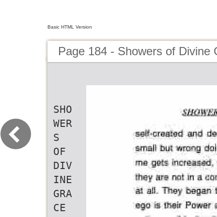
Basic HTML Version
Page 184 - Showers of Divine
SHO
WER
S
OF
DIV
INE
GRA
CE