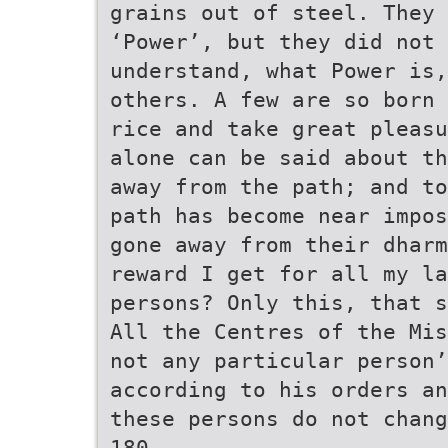
grains out of steel. They
‘Power’, but they did not 
understand, what Power is,
others. A few are so born 
rice and take great pleasu
alone can be said about th
away from the path; and to
path has become near impos
gone away from their dharm
reward I get for all my la
persons? Only this, that s
All the Centres of the Mis
not any particular person’
according to his orders an
these persons do not chang
180