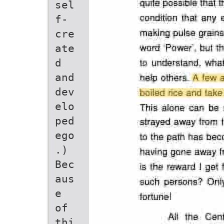
sel
f-
cre
ate
d
and
dev
elo
ped
ego
.)
Bec
aus
e
of
thi