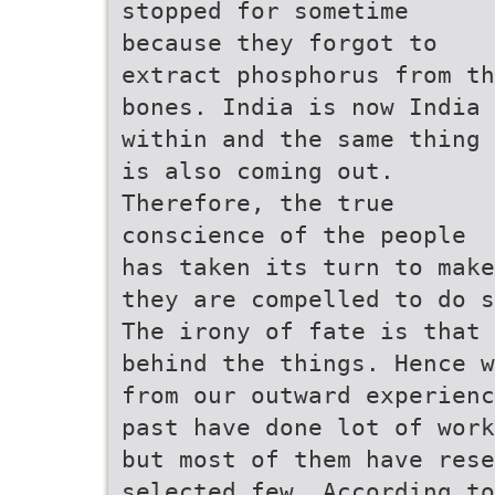
stopped for sometime
because they forgot to
extract phosphorus from th
bones. India is now India
within and the same thing
is also coming out.
Therefore, the true
conscience of the people
has taken its turn to make
they are compelled to do s
The irony of fate is that 
behind the things. Hence w
from our outward experienc
past have done lot of work
but most of them have rese
selected few. According to