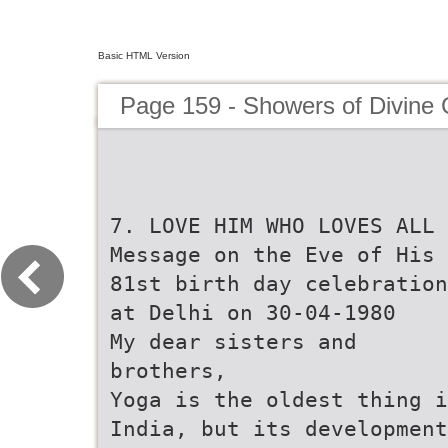
Basic HTML Version
Page 159 - Showers of Divine
7. LOVE HIM WHO LOVES ALL
Message on the Eve of His
81st birth day celebration
at Delhi on 30-04-1980
My dear sisters and
brothers,
Yoga is the oldest thing i
India, but its development