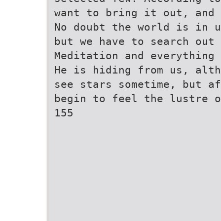
want to bring it out, and 
No doubt the world is in u
but we have to search out 
Meditation and everything 
He is hiding from us, alth
see stars sometime, but af
begin to feel the lustre o
155