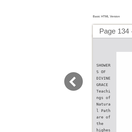
Basic HTML Version
Page 134 
SHOWER
S OF
DIVINE
GRACE
Teachi
ngs of
Natura
l Path
are of
the
highes