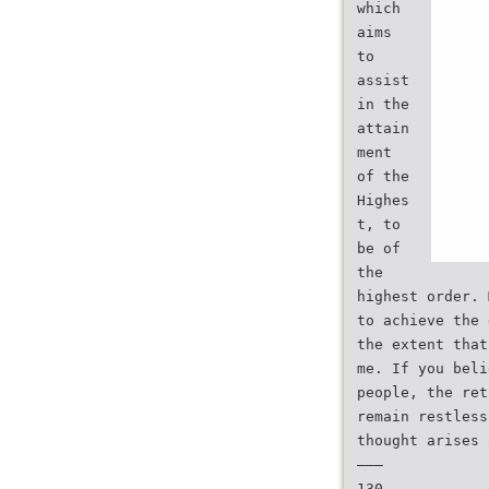
which
aims
to
assist
in the
attain
ment
of the
Highes
t, to
be of
the
highest order. 
to achieve the 
the extent that
me. If you beli
people, the ret
remain restless
thought arises 
———
130