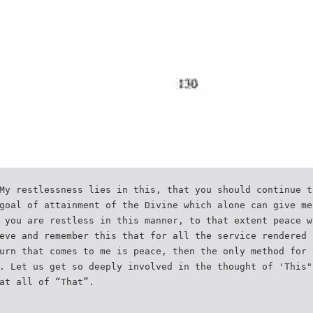
My restlessness lies in this, that you should continue t
goal of attainment of the Divine which alone can give me
 you are restless in this manner, to that extent peace w
eve and remember this that for all the service rendered 
urn that comes to me is peace, then the only method for 
. Let us get so deeply involved in the thought of 'This"
at all of “That”.