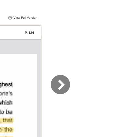
View Full Version
P. 134