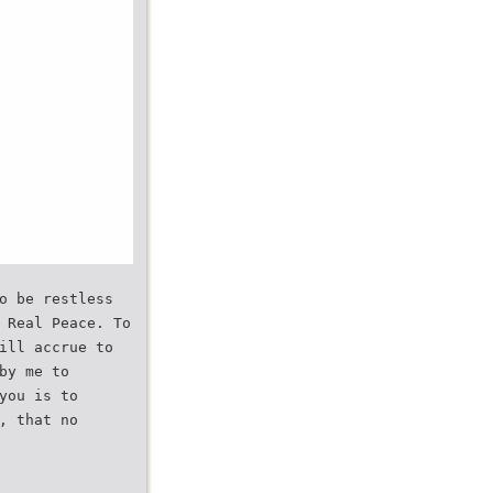
o be restless
 Real Peace. To
ill accrue to
by me to
you is to
, that no