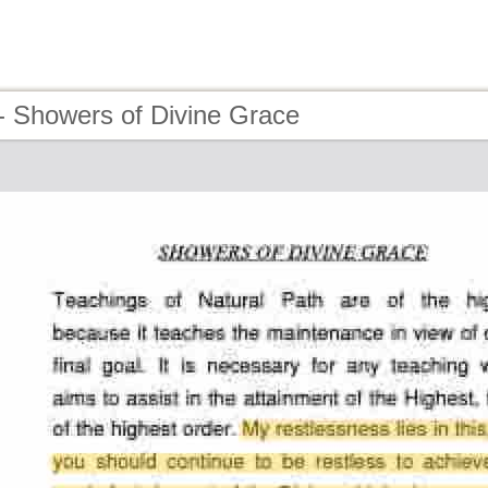
- Showers of Divine Grace