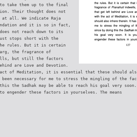
to take them up to the final
ion. Their thought does not
 at all. We indicate Raja
ndation and it is so in fact,
does not reach down to its
ust stops short with the
he rules. But it is certain
arg, the fragrance of
lls, but still the factors
ehind are Love and Devotion.
act of Meditation, it is essential that these should als
 been necessary for me to stress the mingling of the fac
this the Sadhak may be able to reach his goal very soon.
to engender these factors in yourselves. The means