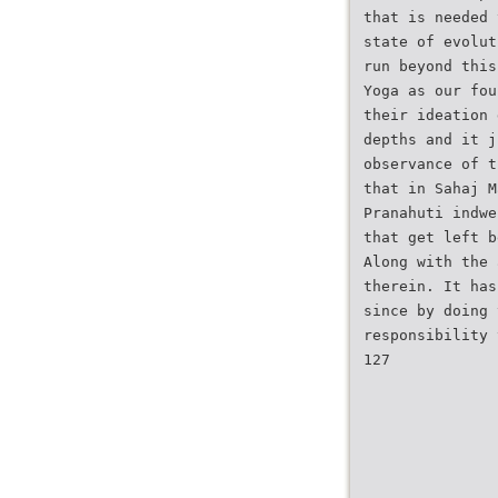
that is needed 
state of evolut
run beyond this
Yoga as our fou
their ideation 
depths and it j
observance of t
that in Sahaj M
Pranahuti indwe
that get left b
Along with the 
therein. It has
since by doing 
responsibility 
127