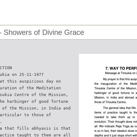
- Showers of Divine Grace
CTION
ukia on 25-11-1977
at this auspicious day on
uration of the Meditation
sukia Centre of the Mission,
he harbinger of good fortune
 of the Mission, in India and
articular to those of
.
a that fills abhyasis is that
actice taught to them are all