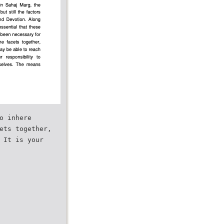
o inhere
ets together,
 It is your