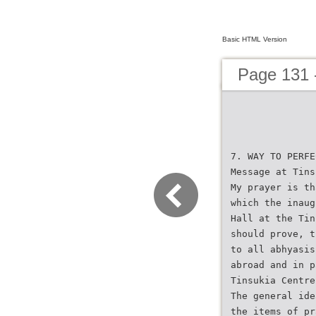
Basic HTML Version
Page 131 
7. WAY TO PERFE
Message at Tins
My prayer is th
which the inaug
Hall at the Tin
should prove, t
to all abhyasis
abroad and in p
Tinsukia Centre
The general ide
the items of pr