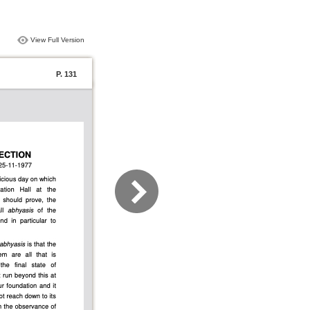
View Full Version
P. 131