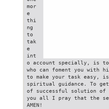
mor
e
thi
ng
to
tak
e
int
o account specially, is to
who can foment you with hi
to make your task easy, is
spiritual guidance. To get
of successful solution of 
you all I pray that the se
AMEN!