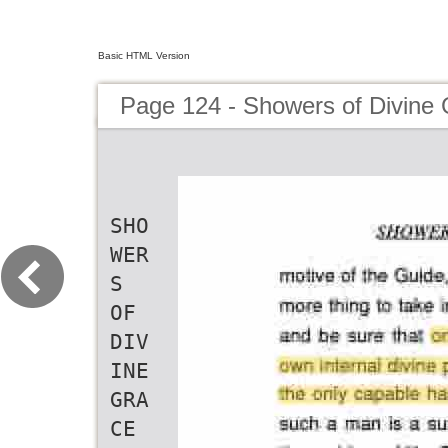
Basic HTML Version
Page 124 - Showers of Divine
SHO
WER
S
OF
DIV
INE
GRA
CE