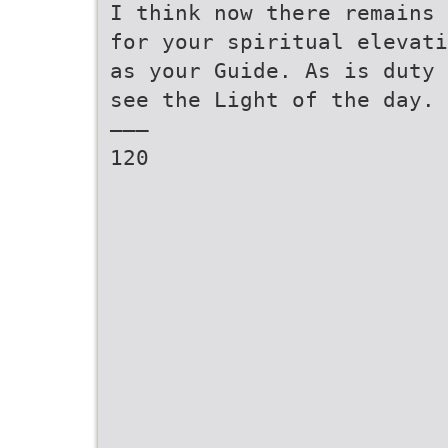
I think now there remains 
for your spiritual elevati
as your Guide. As is duty 
see the Light of the day.
———
120