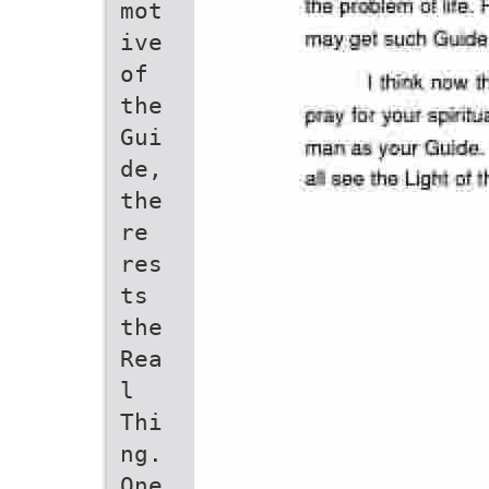
mot
ive
of
the
Gui
de,
the
re
res
ts
the
Rea
l
Thi
ng.
One