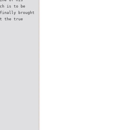
ch is to be
finally brought
t the true