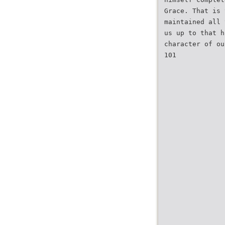
Grace. That is 
maintained all 
us up to that h
character of ou
101