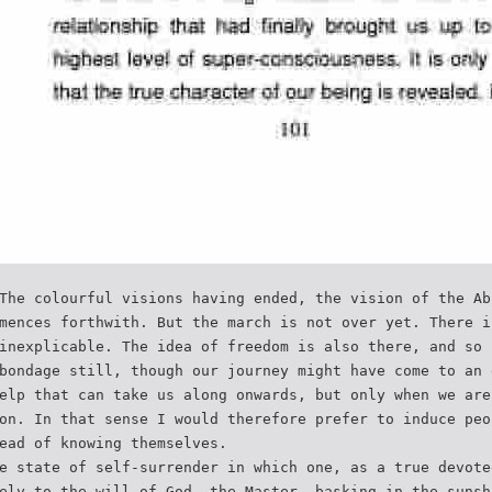
The colourful visions having ended, the vision of the Ab
mences forthwith. But the march is not over yet. There i
inexplicable. The idea of freedom is also there, and so 
bondage still, though our journey might have come to an 
elp that can take us along onwards, but only when we are
on. In that sense I would therefore prefer to induce peo
ead of knowing themselves.
e state of self-surrender in which one, as a true devote
ely to the will of God, the Master, basking in the sunsh