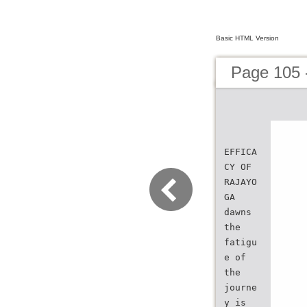
Basic HTML Version
Page 105 
EFFICA
CY OF
RAJAYO
GA
dawns
the
fatigu
e of
the
journe
y is