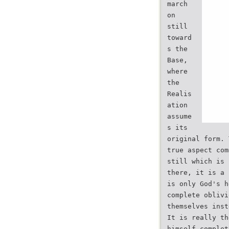
march
on
still
toward
s the
Base,
where
the
Realis
ation
assume
s its
original form. 
true aspect com
still which is 
there, it is a 
is only God's h
complete oblivi
themselves inst
It is really th
himself complet