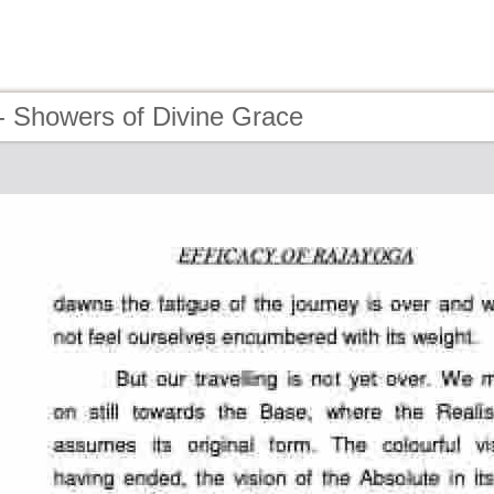
- Showers of Divine Grace