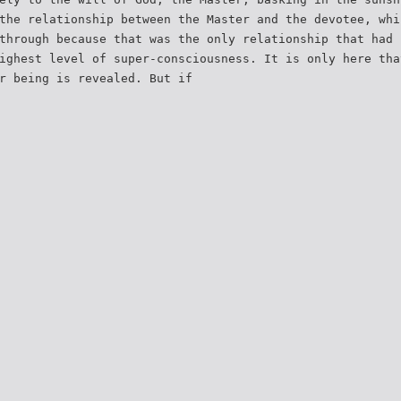
the relationship between the Master and the devotee, whi
through because that was the only relationship that had 
ighest level of super-consciousness. It is only here tha
r being is revealed. But if