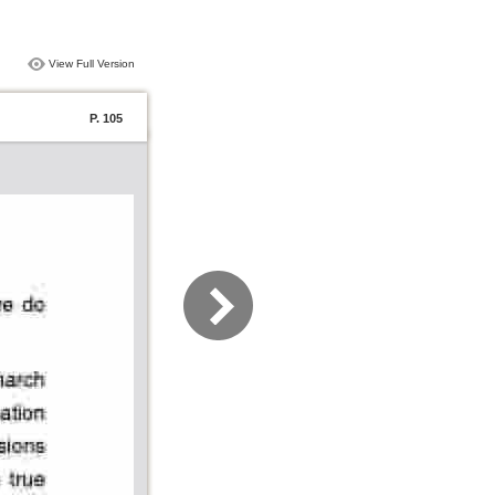
View Full Version
P. 105