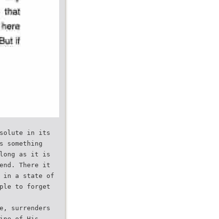
solute in its
s something
long as it is
end. There it
 in a state of
ple to forget
e, surrenders
ine of His