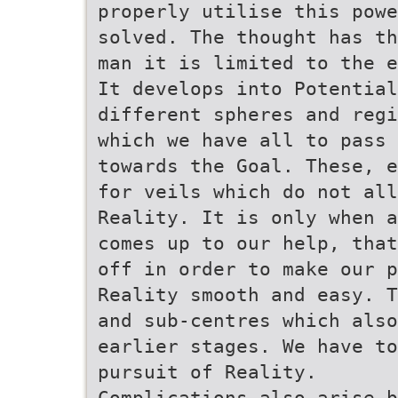
properly utilise this powe
solved. The thought has th
man it is limited to the e
It develops into Potential
different spheres and regi
which we have all to pass 
towards the Goal. These, e
for veils which do not all
Reality. It is only when a
comes up to our help, that
off in order to make our p
Reality smooth and easy. T
and sub-centres which als
earlier stages. We have to
pursuit of Reality.
Complications also arise b