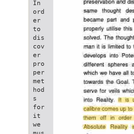
In
ord
er
to
dis
cov
er
pro
per
met
hod
s
for
it
we
mus