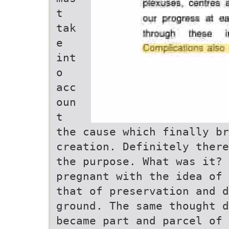
t
tak
e
int
o
acc
oun
t
the cause which finally br
creation. Definitely there
the purpose. What was it? 
pregnant with the idea of 
that of preservation and d
ground. The same thought d
became part and parcel of