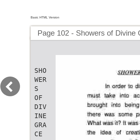
Basic HTML Version
Page 102 - Showers of Divine
SHO
WER
S
OF
DIV
INE
GRA
CE